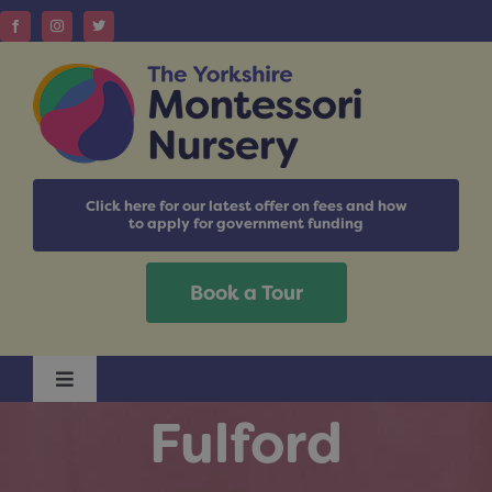
Skip
to
content
Click here for our latest offer on fees and how
to apply for government funding
Book a Tour
Toggle
Navigation
Fulford
Home