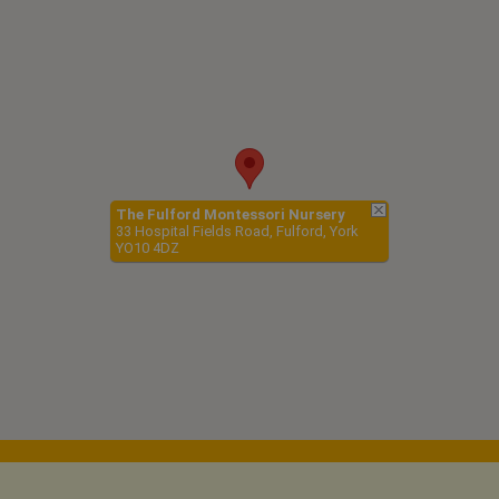
The Fulford Montessori Nursery
33 Hospital Fields Road, Fulford, York
YO10 4DZ