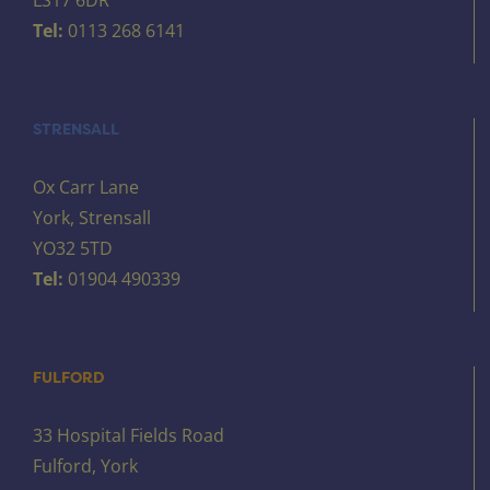
Tel:
0113 268 6141
STRENSALL
Ox Carr Lane
York, Strensall
YO32 5TD
Tel:
01904 490339
FULFORD
33 Hospital Fields Road
Fulford, York