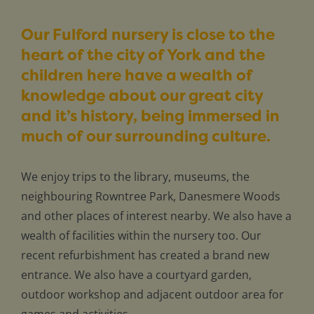
Our Fulford nursery is close to the
heart of the city of York and the
children here have a wealth of
knowledge about our great city
and it’s history, being immersed in
much of our surrounding culture.
We enjoy trips to the library, museums, the
neighbouring Rowntree Park, Danesmere Woods
and other places of interest nearby. We also have a
wealth of facilities within the nursery too. Our
recent refurbishment has created a brand new
entrance. We also have a courtyard garden,
outdoor workshop and adjacent outdoor area for