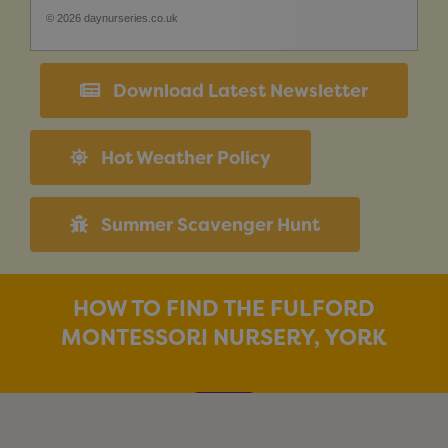
© 2026 daynurseries.co.uk
Download Latest Newsletter
Hot Weather Policy
Summer Scavenger Hunt
HOW TO FIND THE FULFORD
MONTESSORI NURSERY, YORK