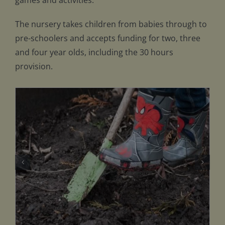
games and activities.
The nursery takes children from babies through to
pre-schoolers and accepts funding for two, three
and four year olds, including the 30 hours
provision.