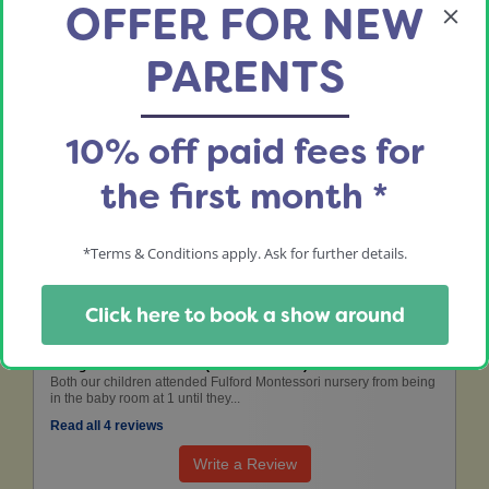
OFFER FOR NEW
01904 642666
PARENTS
fulford@yorkshiremontessorinursery.co.uk
Nursery Manager:
Rachael Powell
10% off paid fees for
the first month *
the leading nursery review website
*Terms & Conditions apply. Ask for further details.
Fulford Montessori Nursery
Click here to book a show around
8 Aug 2022: Catherine B (Mother of Child)
Both our children attended Fulford Montessori nursery from being
in the baby room at 1 until they...
Read all 4 reviews
Write a Review