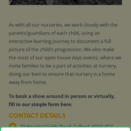
As with all our nurseries, we work closely with the
parents/guardians of each child, using an
interactive learning journey to document a full
picture of the child’s progression. We also make
the most of our open house days events, where we
invite families to be a part of activities at nursery,
doing our best to ensure that nursery is a home
away from home.
To book a show around in person or virtually,
fill in our simple form here
.
CONTACT DETAILS
33 Hospital Fields Road, Fulford, YO10 4DZ