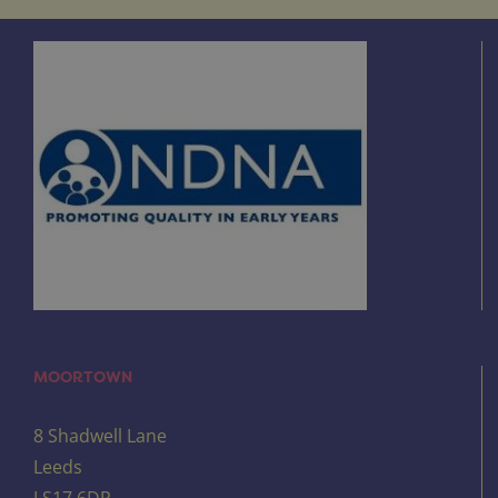
MOORTOWN
8 Shadwell Lane
Leeds
LS17 6DR